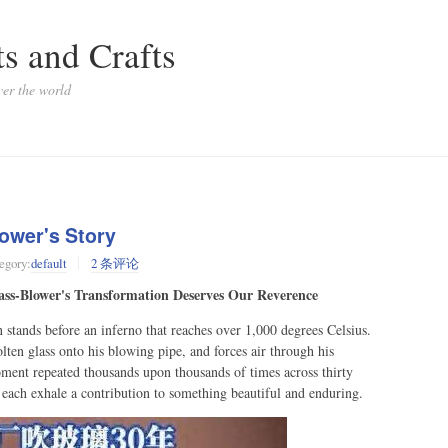
s and Crafts
ver the world
ower's Story
egory:
default
2 条评论
ass-Blower's Transformation Deserves Our Reverence
stands before an inferno that reaches over 1,000 degrees Celsius.
lten glass onto his blowing pipe, and forces air through his
oment repeated thousands upon thousands of times across thirty
 each exhale a contribution to something beautiful and enduring.