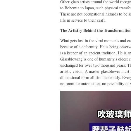
Other glass artists around the world reco
to Bohemia to Japan, such physical transfo
These are not occupational hazards to be 
life in service to their craft.
The Artistry Behind the Transformatio
What gets lost in the viral moments and cas
because of a deformity. He is being obser
is a keeper of an ancient tradition. He is an
Glassblowing is one of humanity's oldest c
unchanged for over two thousand years. Th
artistic vision. A master glassblower must
dimensional form all simultaneously. Every
no room for automation, no possibility of 