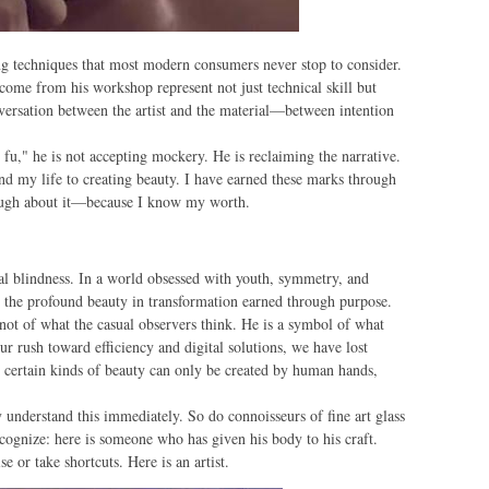
ing techniques that most modern consumers never stop to consider.
 come from his workshop represent not just technical skill but
onversation between the artist and the material—between intention
u," he is not accepting mockery. He is reclaiming the narrative.
d my life to creating beauty. I have earned these marks through
laugh about it—because I know my worth.
ural blindness. In a world obsessed with youth, symmetry, and
 the profound beauty in transformation earned through purpose.
t of what the casual observers think. He is a symbol of what
our rush toward efficiency and digital solutions, we have lost
t certain kinds of beauty can only be created by human hands,
 understand this immediately. So do connoisseurs of fine art glass
cognize: here is someone who has given his body to his craft.
or take shortcuts. Here is an artist.