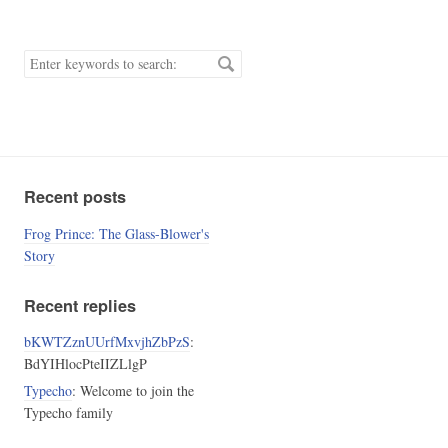
Search
keywords.
Recent posts
Frog Prince: The Glass-Blower's
Story
Recent replies
bKWTZznUUrfMxvjhZbPzS
:
BdYIHlocPteIIZLlgP
Typecho
: Welcome to join the
Typecho family