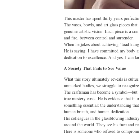
This master has spent thirty years perfect
The vases, bowls, and art glass pieces that
genuine artistic vision. Each piece is a c
and fire, between control and surrender.
When he jokes about achieving "toad kung f
He is saying: I have committed my body an
dedication to excellence. And yes, I can 
A Society That Fails to See Value
What this story ultimately reveals is cult
unmarked bodies, we struggle to recognize
The craftsman has become a symbol—but no
true mastery costs. He is evidence that in 
something essential: the understanding tha
human breath, and human dedication.
His colleagues in the glassblowing industry
around the world. They see his face and re
Here is someone who refused to compromise 