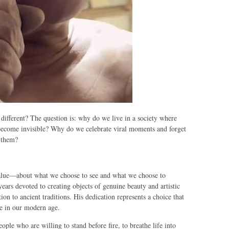
 different? The question is: why do we live in a society where
 become invisible? Why do we celebrate viral moments and forget
d them?
value—about what we choose to see and what we choose to
 years devoted to creating objects of genuine beauty and artistic
ion to ancient traditions. His dedication represents a choice that
e in our modern age.
ple who are willing to stand before fire, to breathe life into