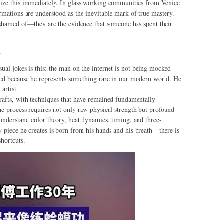
gnize this immediately. In glass working communities from Venice
rmations are understood as the inevitable mark of true mastery.
ashamed of—they are the evidence that someone has spent their
n
ual jokes is this: the man on the internet is not being mocked
ved because he represents something rare in our modern world. He
 artist.
rafts, with techniques that have remained fundamentally
e process requires not only raw physical strength but profound
 understand color theory, heat dynamics, timing, and three-
 piece he creates is born from his hands and his breath—there is
shortcuts.