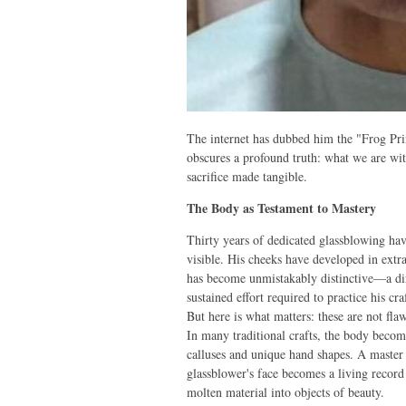
The internet has dubbed him the "Frog Pri
obscures a profound truth: what we are witne
sacrifice made tangible.
The Body as Testament to Mastery
Thirty years of dedicated glassblowing hav
visible. His cheeks have developed in extra
has become unmistakably distinctive—a dir
sustained effort required to practice his craf
But here is what matters: these are not flaw
In many traditional crafts, the body becom
calluses and unique hand shapes. A master
glassblower's face becomes a living record 
molten material into objects of beauty.