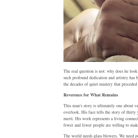
The real question is not: why does he look
such profound dedication and artistry has
the decades of quiet mastery that precede
Reverence for What Remains
This man's story is ultimately one about 
overlook. His face tells the story of thirty
merit. His work represents a living connect
fewer and fewer people are willing to mak
The world needs glass blowers. We need peo