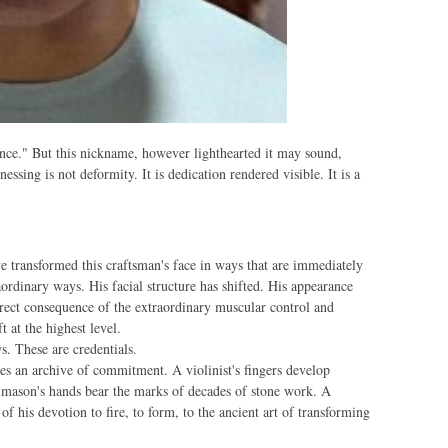
nce." But this nickname, however lighthearted it may sound,
ssing is not deformity. It is dedication rendered visible. It is a
e transformed this craftsman's face in ways that are immediately
ordinary ways. His facial structure has shifted. His appearance
ect consequence of the extraordinary muscular control and
t at the highest level.
s. These are credentials.
es an archive of commitment. A violinist's fingers develop
 mason's hands bear the marks of decades of stone work. A
of his devotion to fire, to form, to the ancient art of transforming