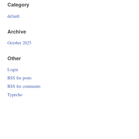
Category
default
Archive
October 2025
Other
Login
RSS for posts
RSS for comments
Typecho