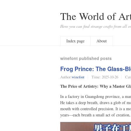
The World of Art
Here you can find strange crafts from all o
Index page
About
winefont published posts
Frog Prince: The Glass-Bl
Author:
winefont
Time:
2025-10-26
Cat
The Price of Artistry: Why a Master Gl
In a factory in Guangdong province, a man 
He takes a deep breath, draws a glob of mo
mouth with controlled precision. It is a m
years—each breath a small act of creation,